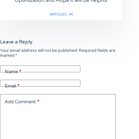
Optimization and Hope it will be helpful.
ARTICLES: 34
Leave a Reply
Your email address will not be published.
Required fields are
marked
*
Name
*
Email
*
Add Comment
*