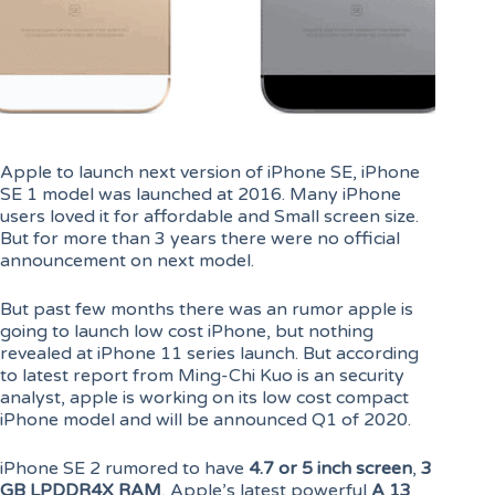
Apple to launch next version of iPhone SE, iPhone
SE 1 model was launched at 2016. Many iPhone
users loved it for affordable and Small screen size.
But for more than 3 years there were no official
announcement on next model.
But past few months there was an rumor apple is
going to launch low cost iPhone, but nothing
revealed at iPhone 11 series launch. But according
to latest report from Ming-Chi Kuo is an security
analyst, apple is working on its low cost compact
iPhone model and will be announced Q1 of 2020.
iPhone SE 2 rumored to have
4.7 or 5 inch screen
,
3
GB LPDDR4X RAM
, Apple’s latest powerful
A 13