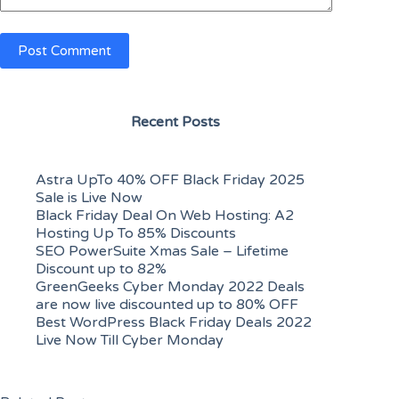
Post Comment
Recent Posts
Astra UpTo 40% OFF Black Friday 2025
Sale is Live Now
Black Friday Deal On Web Hosting: A2
Hosting Up To 85% Discounts
SEO PowerSuite Xmas Sale – Lifetime
Discount up to 82%
GreenGeeks Cyber Monday 2022 Deals
are now live discounted up to 80% OFF
Best WordPress Black Friday Deals 2022
Live Now Till Cyber Monday