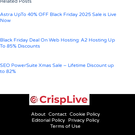
Related Posts
Astra UpTo 40% OFF Black Friday 2025 Sale is Live
Now
Black Friday Deal On Web Hosting: A2 Hosting Up
To 85% Discounts
SEO PowerSuite Xmas Sale – Lifetime Discount up
to 82%
About
Contact
Cookie Policy
Editorial Policy
Privacy Policy
Terms of Use