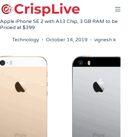
Skip
to
content
Apple iPhone SE 2 with A13 Chip, 3 GB RAM to be
Pricied at $399
Technology
October 14, 2019
vignesh k