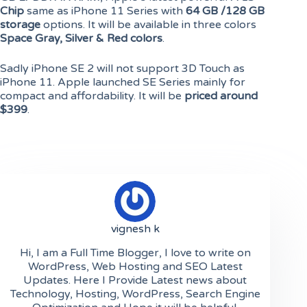
Chip
same as iPhone 11 Series with
64 GB /128 GB
storage
options. It will be available in three colors
Space Gray, Silver & Red colors
.
Sadly iPhone SE 2 will not support 3D Touch as
iPhone 11. Apple launched SE Series mainly for
compact and affordability. It will be
priced around
$399
.
vignesh k
Hi, I am a Full Time Blogger, I love to write on
WordPress, Web Hosting and SEO Latest
Updates. Here I Provide Latest news about
Technology, Hosting, WordPress, Search Engine