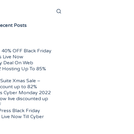
ecent Posts
 40% OFF Black Friday
s Live Now
ay Deal On Web
2 Hosting Up To 85%
uite Xmas Sale –
scount up to 82%
s Cyber Monday 2022
ow live discounted up
F
ress Black Friday
Live Now Till Cyber