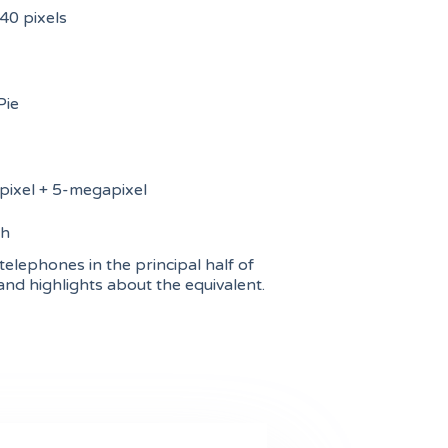
0 pixels
Pie
ixel + 5-megapixel
h
telephones in the principal half of
and highlights about the equivalent.