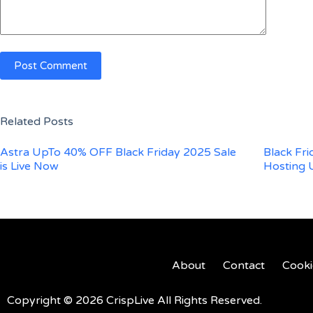
Post Comment
Related Posts
Astra UpTo 40% OFF Black Friday 2025 Sale
Black Fr
is Live Now
Hosting 
About
Contact
Cooki
Copyright © 2026 CrispLive All Rights Reserved.