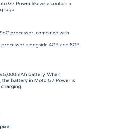
oto G7 Power likewise contain a
g logo.
oC processor, combined with
 processor alongside 4GB and 6GB
th a 5,000mAh battery. When
 the battery in Moto G7 Power is
 charging.
h
ixel