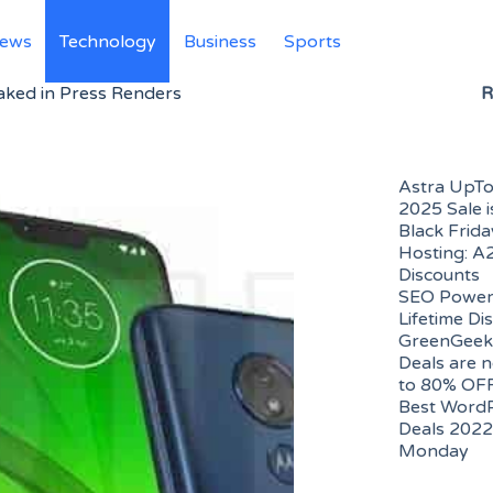
News
Technology
Business
Sports
ked in Press Renders
R
Astra UpTo
2025 Sale i
Black Frid
Hosting: A
Discounts
SEO PowerS
Lifetime Di
GreenGeek
Deals are n
to 80% OF
Best WordP
Deals 2022 
Monday