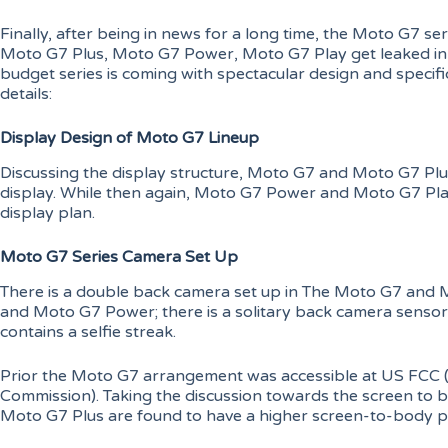
Finally, after being in news for a long time, the Moto G7 
Moto G7 Plus, Moto G7 Power, Moto G7 Play get leaked in 
budget series is coming with spectacular design and specific
details:
Display Design of Moto G7 Lineup
Discussing the display structure, Moto G7 and Moto G7 Pl
display. While then again, Moto G7 Power and Moto G7 Pla
display plan.
Moto G7 Series Camera Set Up
There is a double back camera set up in The Moto G7 and 
and Moto G7 Power; there is a solitary back camera sensor
contains a selfie streak.
Prior the Moto G7 arrangement was accessible at US FCC 
Commission). Taking the discussion towards the screen to
Moto G7 Plus are found to have a higher screen-to-body pr