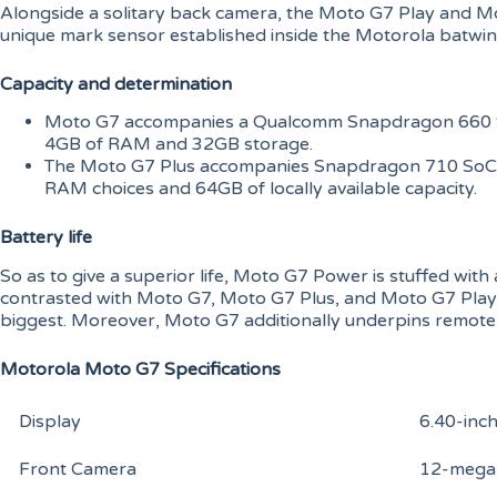
Alongside a solitary back camera, the Moto G7 Play and M
unique mark sensor established inside the Motorola batwin
Capacity and determination
Moto G7 accompanies a Qualcomm Snapdragon 660 S
4GB of RAM and 32GB storage.
The Moto G7 Plus accompanies Snapdragon 710 SoC
RAM choices and 64GB of locally available capacity.
Battery life
So as to give a superior life, Moto G7 Power is stuffed wi
contrasted with Moto G7, Moto G7 Plus, and Moto G7 Play,
biggest. Moreover, Moto G7 additionally underpins remote
Motorola Moto G7 Specifications
Display
6.40-inc
Front Camera
12-megap