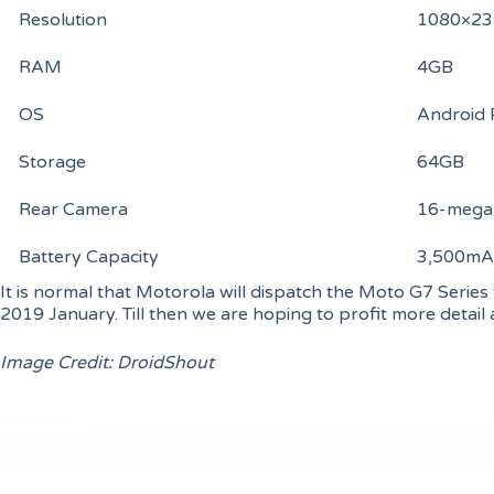
Resolution
1080×234
RAM
4GB
OS
Android 
Storage
64GB
Rear Camera
16-megap
Battery Capacity
3,500mA
It is normal that Motorola will dispatch the Moto G7 Series 
2019 January. Till then we are hoping to profit more detail 
Image Credit: DroidShout