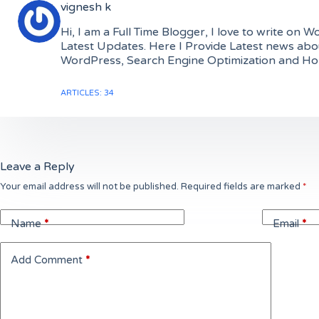
vignesh k
Hi, I am a Full Time Blogger, I love to write o
Latest Updates. Here I Provide Latest news abo
WordPress, Search Engine Optimization and Hope 
ARTICLES: 34
Leave a Reply
Your email address will not be published.
Required fields are marked
*
Name
*
Email
*
Add Comment
*