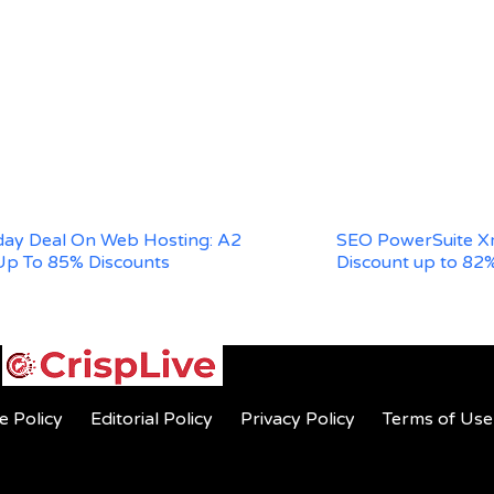
iday Deal On Web Hosting: A2
SEO PowerSuite Xm
Up To 85% Discounts
Discount up to 82
e Policy
Editorial Policy
Privacy Policy
Terms of Use