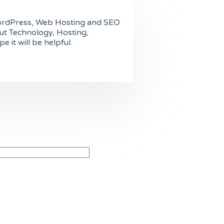
n WordPress, Web Hosting and SEO
ut Technology, Hosting,
it will be helpful.