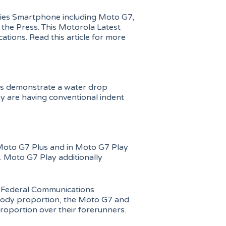
series Smartphone including Moto G7,
the Press. This Motorola Latest
ations. Read this article for more
us demonstrate a water drop
y are having conventional indent
Moto G7 Plus and in Moto G7 Play
. Moto G7 Play additionally
(Federal Communications
 body proportion, the Moto G7 and
oportion over their forerunners.