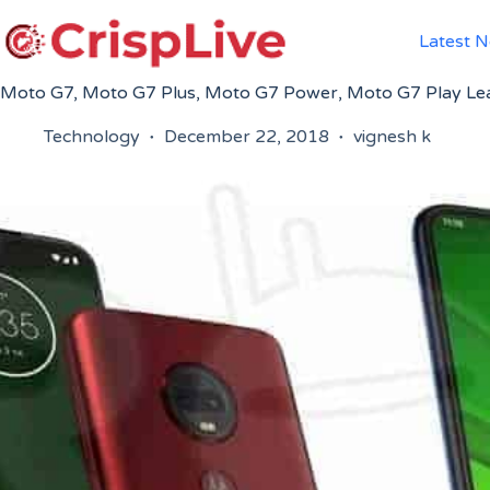
Skip
to
Latest 
content
Moto G7, Moto G7 Plus, Moto G7 Power, Moto G7 Play Lea
Technology
December 22, 2018
vignesh k