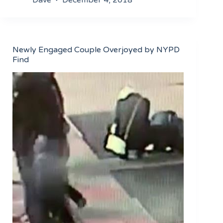
Newly Engaged Couple Overjoyed by NYPD
Find