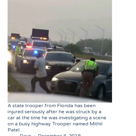
A state trooper from Florida has been
injured seriously after he was struck by a
car at the time he was investigating a scene
on a busy highway. Trooper named Mithil
Patel…
Dave
December 4, 2018