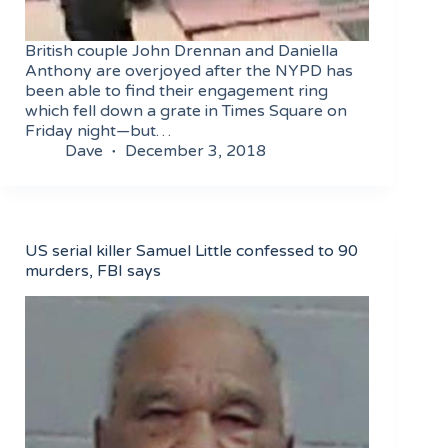
British couple John Drennan and Daniella
Anthony are overjoyed after the NYPD has
been able to find their engagement ring
which fell down a grate in Times Square on
Friday night—but…
Dave
December 3, 2018
US serial killer Samuel Little confessed to 90
murders, FBI says