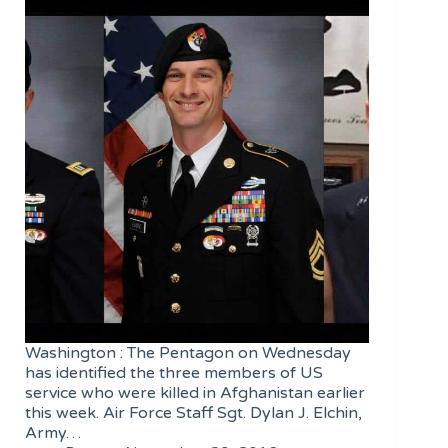
Washington : The Pentagon on Wednesday
has identified the three members of US
service who were killed in Afghanistan earlier
this week. Air Force Staff Sgt. Dylan J. Elchin,
Army…