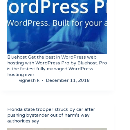
Bluehost Get the best in WordPress web
hosting with WordPress Pro by Bluehost. Pro
is the fastest fully managed WordPress
hosting ever.
vignesh k
December 11, 2018
Florida state trooper struck by car after
pushing bystander out of harm’s way,
authorities say