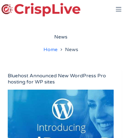
Skip
to
content
News
Home
News
Bluehost Announced New WordPress Pro
hosting for WP sites