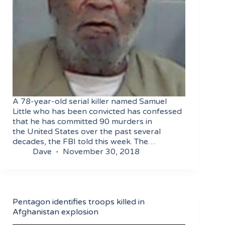
A 78-year-old serial killer named Samuel
Little who has been convicted has confessed
that he has committed 90 murders in
the United States over the past several
decades, the FBI told this week. The…
Dave
November 30, 2018
Pentagon identifies troops killed in
Afghanistan explosion